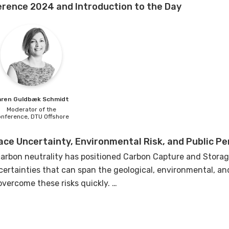
rence 2024 and Introduction to the Day
aren
Guldbæk Schmidt
Moderator of the
onference,
DTU Offshore
ce Uncertainty, Environmental Risk, and Public Pe
arbon neutrality has positioned Carbon Capture and Storage
ertainties that can span the geological, environmental, and 
overcome these risks quickly.
 frame the day's discussions by delving into the multifacet
e primary areas: subsurface uncertainty, environmental risks