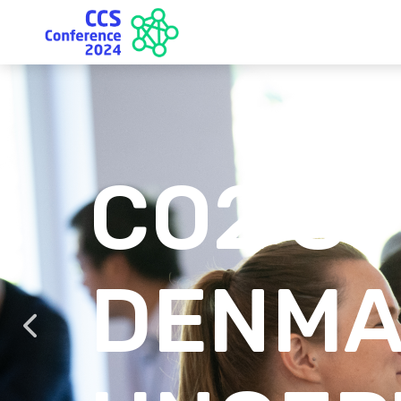
CO2 S
DENMA