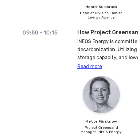
Henrik
Sulsbruck
Head of Division,
Danish
Energy Agency
How Project Greensan
09:50
-
10:15
INEOS Energy is committed
decarbonization. Utilizin
storage capacity, and low
Read more
CCS is an opportunity to u
derisk by combining and i
The ambition for Greensand
injection in 2023, we pro
Mette
Fürstnow
Project Greensand
Manager,
INEOS Energy