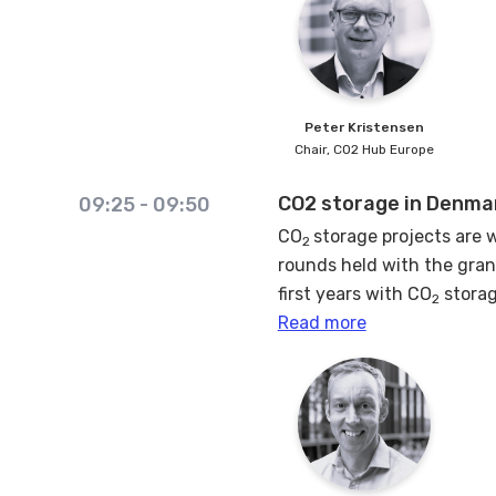
By dissecting these risks a
propelling the CCS agenda
Peter
Kristensen
Chair,
CO2 Hub Europe
CO2 storage in Denmar
09:25
-
09:50
CO
storage projects are w
2
rounds held with the gran
first years with CO
storag
2
some are common irrespect
Read more
here share the experience