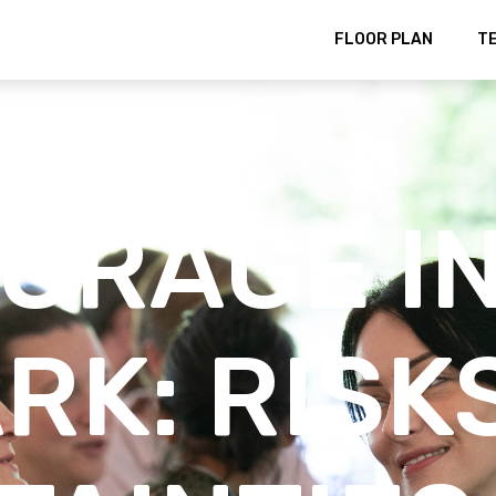
FLOOR PLAN
T
TORAGE I
RK: RISK