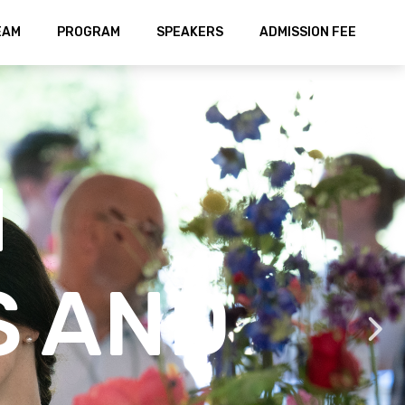
EAM
PROGRAM
SPEAKERS
ADMISSION FEE
N
S AND