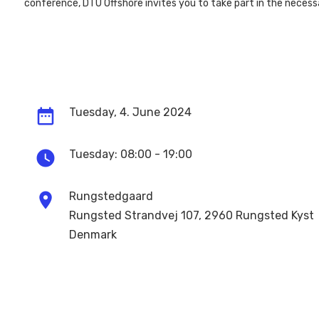
conference, DTU Offshore invites you to take part in the neces
date_range
Tuesday, 4. June 2024
watch_later
Tuesday:
08:00 - 19:00
location_on
Rungstedgaard
Rungsted Strandvej 107, 2960 Rungsted Kyst
Denmark