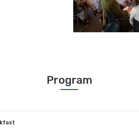
Program
akfast