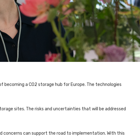
of becoming a CO2 storage hub for Europe. The technologies
orage sites. The risks and uncertainties that will be addressed
nd concerns can support the road to implementation. With this