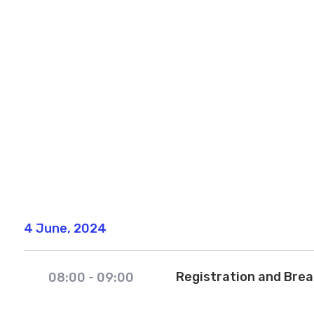
4 June, 2024
Registration and Bre
08:00
-
09:00