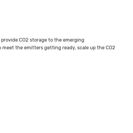
o provide CO2 storage to the emerging
an meet the emitters getting ready, scale up the CO2
mmercial experience, re-think the business models, and
ion and achieving CO2 operational experience are key.
tarting end of 2025/start of 2026. With the pilot