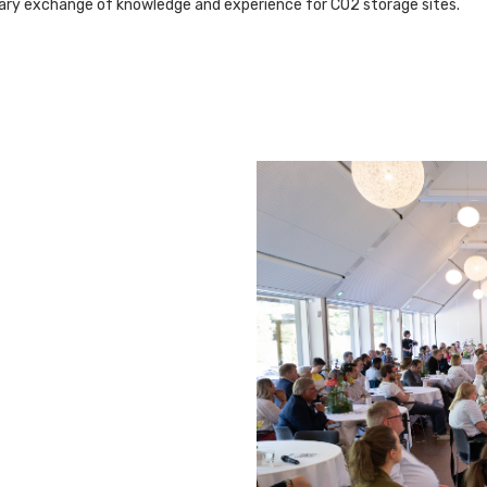
sary exchange of knowledge and experience for CO2 storage sites.