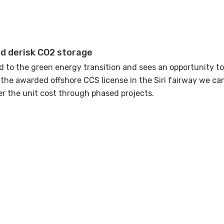
d derisk CO2 storage
 to the green energy transition and sees an opportunity t
g the awarded offshore CCS license in the Siri fairway we c
er the unit cost through phased projects.
tilize the oil and gas industry's valuable technical and co
nnovating much faster. Strong cross-disciplinary collaborat
 is to be the first CO2 storage in operation within the EU s
gress with experience data.