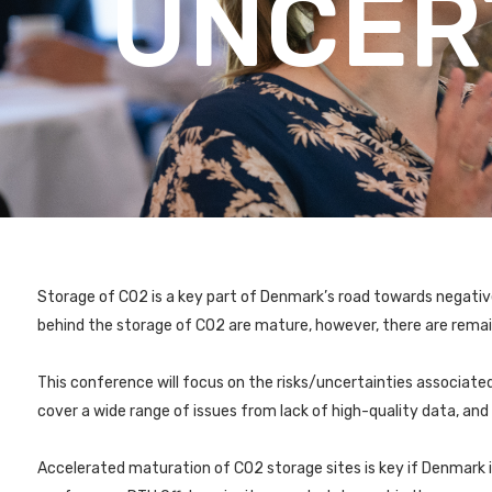
UNCER
Storage of CO2 is a key part of Denmark’s road towards negati
behind the storage of CO2 are mature, however, there are remai
This conference will focus on the risks/uncertainties associated
cover a wide range of issues from lack of high-quality data, an
Accelerated maturation of CO2 storage sites is key if Denmark 