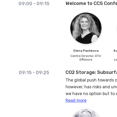
Welcome to CCS Confe
09:00
-
09:15
Elena
Pachkova
K
Centre Director,
DTU
Offshore
c
CO2 Storage: Subsurfa
09:15
-
09:25
The global push towards c
however, has risks and unc
we have no option but to 
Read more
This presentation aims to
projects, focusing on thre