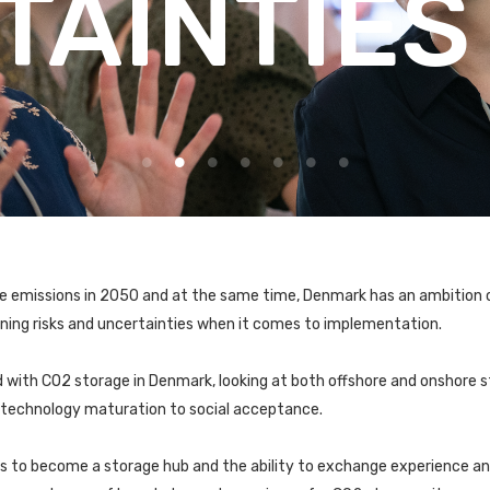
TAINTIES
ve emissions in 2050 and at the same time, Denmark has an ambition 
ning risks and uncertainties when it comes to implementation.
 with CO2 storage in Denmark, looking at both offshore and onshore st
d technology maturation to social acceptance.
is to become a storage hub and the ability to exchange experience a