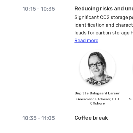
Reducing risks and un
10:15
-
10:35
Significant CO2 storage p
identification and charact
leads for carbon storage h
Read more
Large areas of the Danish
the early exploration phase
To increase certainty and 
existing data.
In the first phase of CO2
Birgitte Dalsgaard
Larsen
communication of safe sto
Geoscience Advisor,
DTU
Su
processes play a bigger ro
Offshore
aquifers will also be a sa
Coffee break
analysis to the maturatio
10:35
-
11:05