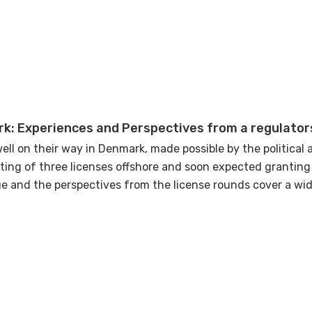
nd uncertainties, this presentation will set the stage for a 
 forward with confidence and collective expertise.
k: Experiences and Perspectives from a regulator
ell on their way in Denmark, made possible by the political 
ting of three licenses offshore and soon expected granting
e and the perspectives from the license rounds cover a wid
ively the geographical area whereas others are specifically
s and perspectives seen so far and what will be the focus f