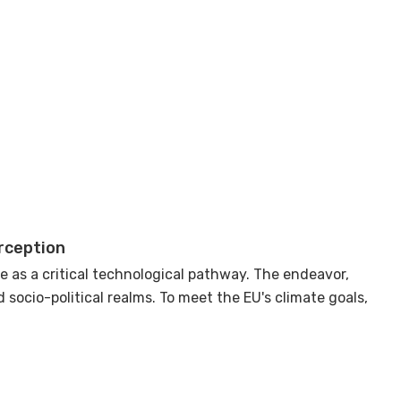
rception
 as a critical technological pathway. The endeavor,
socio-political realms. To meet the EU's climate goals,
ed nature of risks associated with CO2 storage
, and the risk of public perception.