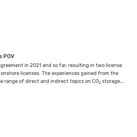
day filled with insightful discussions, aimed at
s POV
agreement in 2021 and so far, resulting in two license
 onshore licenses. The experiences gained from the
e range of direct and indirect topics on CO
storage,
2
 related to the area and/or CO
project. The DEA will
2
or the near future.