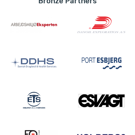
Bronze Partners