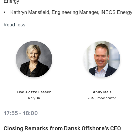
Energy
Kathryn Mansfield, Engineering Manager, INEOS Energy
Read less
Lise-Lotte
Lassen
Andy
Mais
RelyOn
JMJ, moderator
17:55
-
18:00
Closing Remarks from Dansk Offshore's CEO