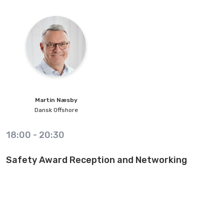
Martin
Næsby
Dansk Offshore
18:00
-
20:30
Safety Award Reception and Networking