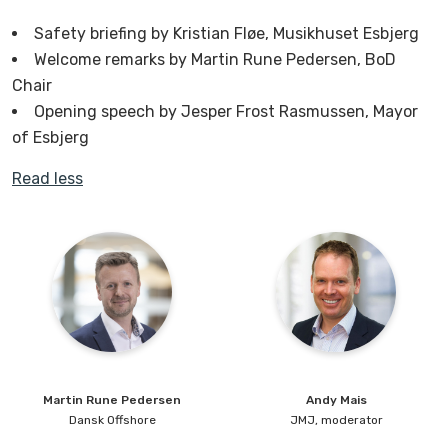
Safety briefing by Kristian Fløe, Musikhuset Esbjerg
Welcome remarks by Martin Rune Pedersen, BoD
Chair
Opening speech by Jesper Frost Rasmussen, Mayor
of Esbjerg
Read less
Martin Rune
Pedersen
Andy
Mais
Dansk Offshore
JMJ, moderator