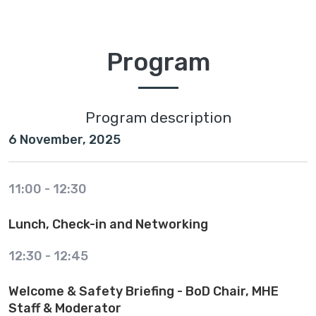
Program
Program description
6 November, 2025
11:00
-
12:30
Lunch, Check-in and Networking
12:30
-
12:45
Welcome & Safety Briefing - BoD Chair, MHE
Staff & Moderator