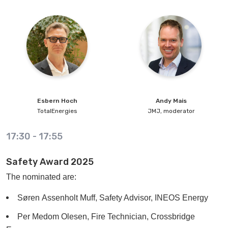
Esbern
Hoch
Andy
Mais
TotalEnergies
JMJ, moderator
17:30
-
17:55
Safety Award 2025
The nominated are:
Søren Assenholt Muff, Safety Advisor, INEOS Energy
Per Medom Olesen, Fire Technician, Crossbridge