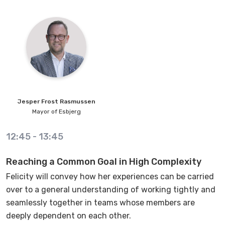
Jesper
Frost Rasmussen
Mayor of Esbjerg
12:45
-
13:45
Reaching a Common Goal in High Complexity
Felicity will convey how her experiences can be carried
over to a general understanding of working tightly and
seamlessly together in teams whose members are
deeply dependent on each other.