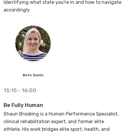
Identifying what state you're in and how to navigate
accordingly
Beth
Smith
15:15
-
16:00
Be Fully Human
Shaun Brooking is a Human Performance Specialist,
clinical rehabilitation expert, and former elite
athlete. His work bridges elite sport, health, and