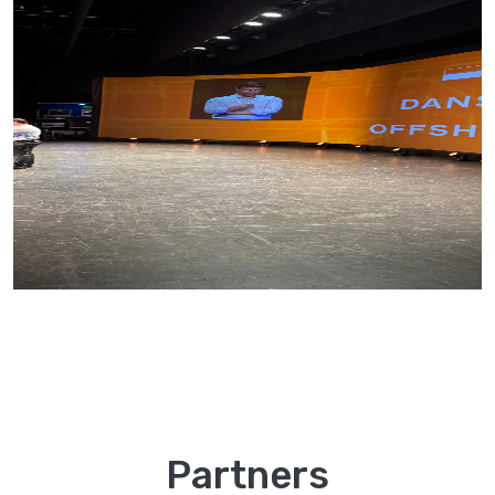
Partners