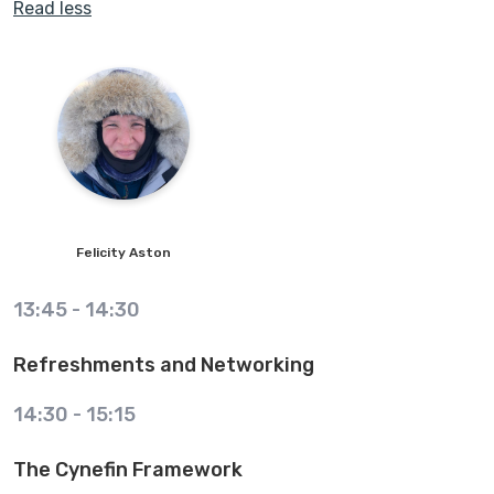
Read less
Felicity
Aston
13:45
-
14:30
Refreshments and Networking
14:30
-
15:15
The Cynefin Framework