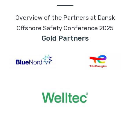
Overview of the Partners at Dansk
Offshore Safety Conference 2025
Gold Partners