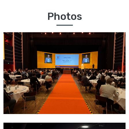
Photos