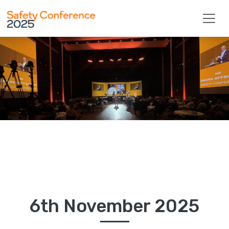
Safety Conference 2025
6th November 2025