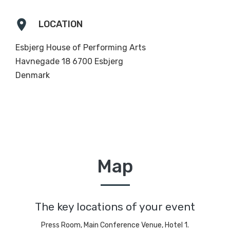
location_on
LOCATION
Esbjerg House of Performing Arts
Havnegade 18 6700 Esbjerg
Denmark
Map
The key locations of your event
Press Room, Main Conference Venue, Hotel 1.