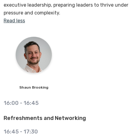
executive leadership, preparing leaders to thrive under
pressure and complexity.
Read less
Shaun
Brooking
16:00
-
16:45
Refreshments and Networking
16:45
-
17:30