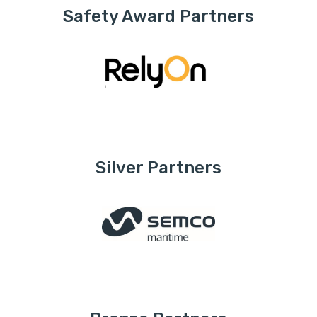
Safety Award Partners
Silver Partners