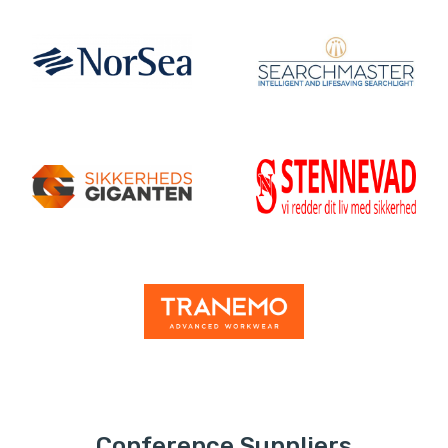
Conference Suppliers