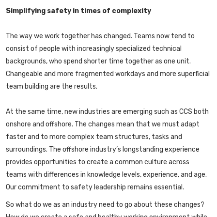
Simplifying safety in times of complexity
The way we work together has changed. Teams now tend to
consist of people with increasingly specialized technical
backgrounds, who spend shorter time together as one unit.
Changeable and more fragmented workdays and more superficial
team building are the results.
At the same time, new industries are emerging such as CCS both
onshore and offshore. The changes mean that we must adapt
faster and to more complex team structures, tasks and
surroundings. The offshore industry’s longstanding experience
provides opportunities to create a common culture across
teams with differences in knowledge levels, experience, and age.
Our commitment to safety leadership remains essential.
So what do we as an industry need to go about these changes?