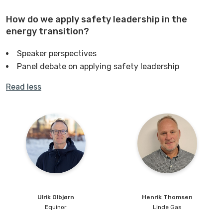
How do we apply safety leadership in the
energy transition?
Speaker perspectives
Panel debate on applying safety leadership
Read less
Ulrik
Olbjørn
Henrik
Thomsen
Equinor
Linde Gas