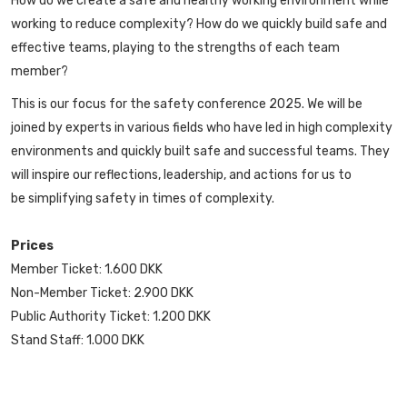
How do we create a safe and healthy working environment while
working to reduce complexity? How do we quickly build safe and
effective teams, playing to the strengths of each team
member?
This is our focus for the safety conference 2025. We will be
joined by experts in various fields who have led in high complexity
environments and quickly built safe and successful teams. They
will inspire our reflections, leadership, and actions for us to
be simplifying safety in times of complexity.
Prices
Member Ticket: 1.600 DKK
Non-Member Ticket: 2.900 DKK
Public Authority Ticket: 1.200 DKK
Stand Staff: 1.000 DKK