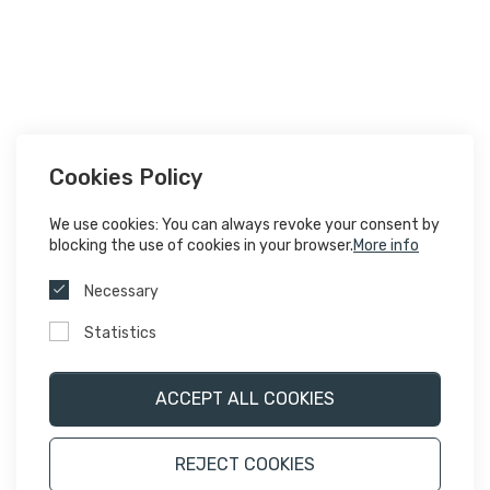
Cookies Policy
We use cookies: You can always revoke your consent by
blocking the use of cookies in your browser.
More info
Necessary
Statistics
ACCEPT ALL COOKIES
REJECT COOKIES