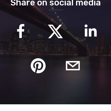
Share on social media