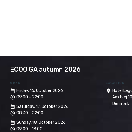
ECOO GA autumn 2026
WHEN
LOCATION
date_range
Friday, 16. October 2026
room
Hotel Leg
access_time
09:00 - 22:00
Aastvej 10
Denmark
date_range
Saturday, 17. October 2026
access_time
08:30 - 22:00
date_range
Sunday, 18. October 2026
access_time
09:00 - 13:00