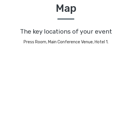
Map
The key locations of your event
Press Room, Main Conference Venue, Hotel 1.