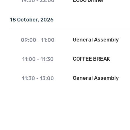
ECOO Dinner
19:30
-
22:00
18 October, 2026
General Assembly
09:00
-
11:00
COFFEE BREAK
11:00
-
11:30
General Assembly
11:30
-
13:00