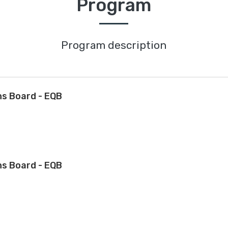
Program
Program description
ns Board - EQB
ns Board - EQB