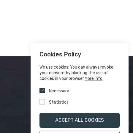
Cookies Policy
We use cookies: You can always revoke
your consent by blocking the use of
cookies in your browser.
More info
Necessary
Statistics
ACCEPT ALL COOKIES