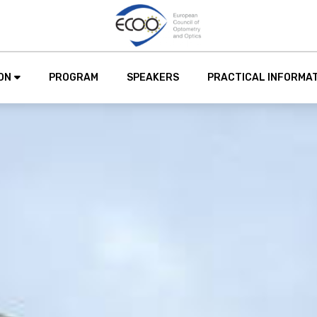
ON
PROGRAM
SPEAKERS
PRACTICAL INFORMA