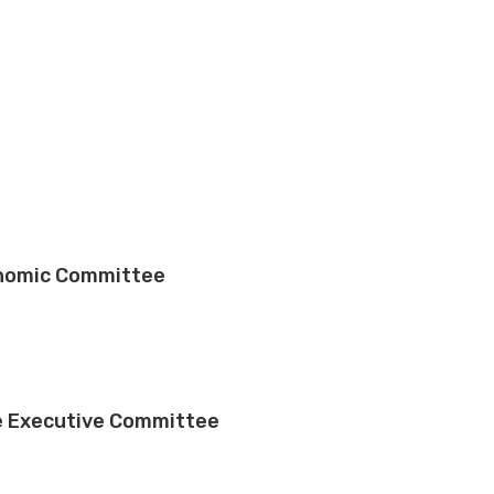
onomic Committee
e Executive Committee