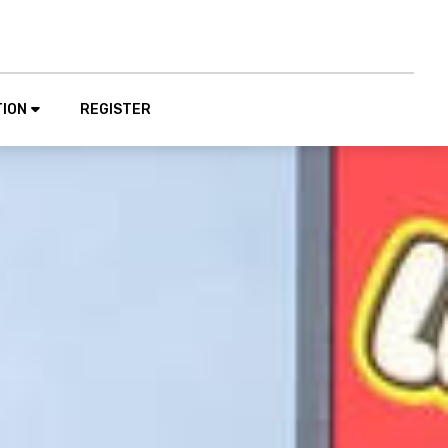
TION
REGISTER