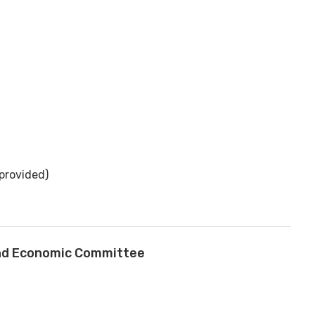
provided)
and Economic Committee