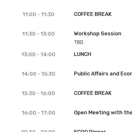
COFFEE BREAK
11:00
-
11:30
Workshop Session
11:30
-
13:00
TBD
LUNCH
13:00
-
14:00
Public Affairs and Ec
14:00
-
15:30
COFFEE BREAK
15:30
-
16:00
Open Meeting with th
16:00
-
17:00