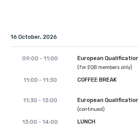
16 October, 2026
European Qualificatio
09:00
-
11:00
(for EQB members only)
COFFEE BREAK
11:00
-
11:30
European Qualificatio
11:30
-
13:00
(continued)
LUNCH
13:00
-
14:00