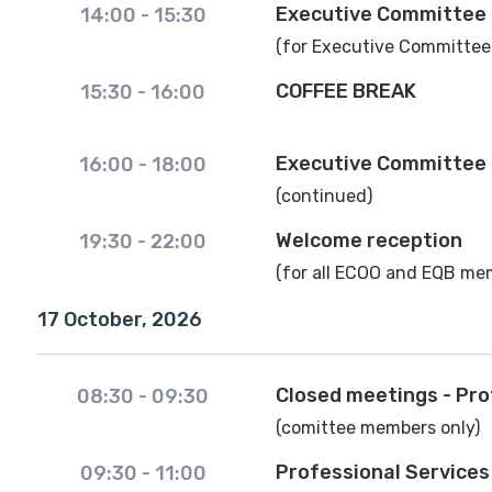
Executive Committee
14:00
-
15:30
(for Executive Committee
COFFEE BREAK
15:30
-
16:00
Executive Committee
16:00
-
18:00
(continued)
Welcome reception
19:30
-
22:00
(for all ECOO and EQB mem
17 October, 2026
Closed meetings - Pro
08:30
-
09:30
(comittee members only)
Professional Service
09:30
-
11:00