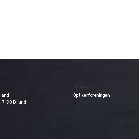
ORGANIZER
oland
Optikerforeningen
, 7190 Billund