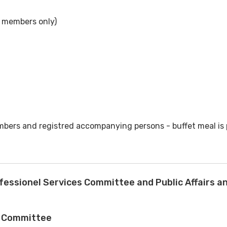
 members only)
bers and registred accompanying persons - buffet meal is 
fessionel Services Committee and Public Affairs 
s Committee