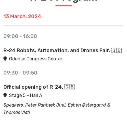
13 March, 2024
09:00
-
16:00
R-24 Robots, Automation, and Drones Fair. 🇬🇧
Odense Congress Center
09:30
-
09:50
Official opening of R-24. 🇬🇧
Stage 5 - Hall A
Speakers, Peter Rahbæk Juel, Esben Østergaard &
Thomas Visti