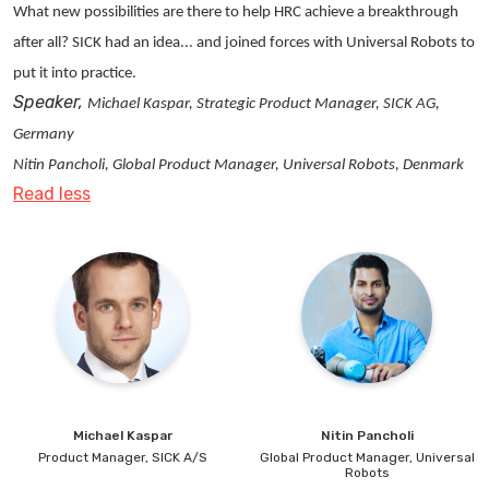
What new possibilities are there to help HRC achieve a breakthrough
and technical upgrades. Søren draws on this experience
after all? SICK had an idea... and joined forces with Universal Robots to
to advise on, beyond the technical aspects of
put it into practice.
automation, how to lay the foundation for successful
Speaker,
investments in automation, how to plan and execute
Michael Kaspar, Strategic Product Manager, SICK AG,
automation projects, and how to align automation to
Germany
the broader strategy and goals of the business and
Nitin Pancholi, Global Product Manager, Universal Robots, Denmark
build support for investment programs.
Read less
LinkedIn:
https://www.linkedin.com/in/soerenpap-
tolstrup/
Michael
Kaspar
Nitin
Pancholi
Product Manager,
SICK A/S
Global Product Manager,
Universal
Robots