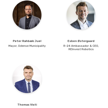
Peter
Rahbæk Juel
Esben
Østergaard
Mayor,
Odense Municipality
R-24 Ambassador & CEO,
REInvest Robotics
Thomas
Visti