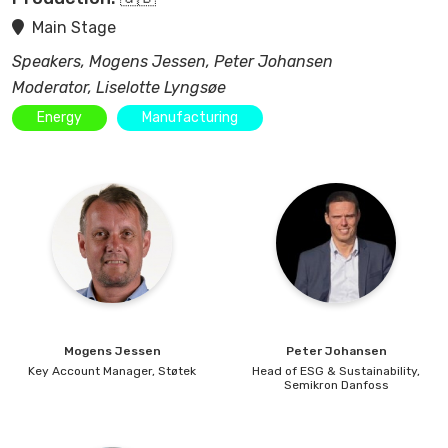
Main Stage
Speakers, Mogens Jessen, Peter Johansen
Moderator, Liselotte Lyngsøe
Energy
Manufacturing
Mogens
Jessen
Peter
Johansen
Key Account Manager,
Støtek
Head of ESG & Sustainability,
Semikron Danfoss