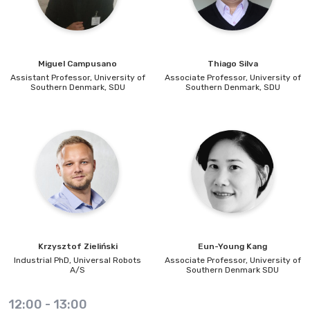
Miguel
Campusano
Thiago
Silva
Assistant Professor,
University of
Associate Professor,
University of
Southern Denmark, SDU
Southern Denmark, SDU
Krzysztof
Zieliński
Eun-Young
Kang
Industrial PhD,
Universal Robots
Associate Professor,
University of
A/S
Southern Denmark SDU
12:00
-
13:00