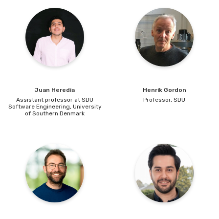
Juan Heredia
Henrik
Gordon
Assistant professor at SDU
Professor,
SDU
Software Engineering,
University
of Southern Denmark