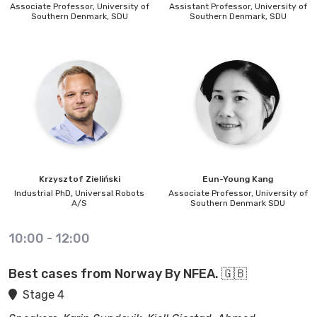
Associate Professor,
University of
Assistant Professor,
University of
Southern Denmark, SDU
Southern Denmark, SDU
Krzysztof
Zieliński
Eun-Young
Kang
Industrial PhD,
Universal Robots
Associate Professor,
University of
A/S
Southern Denmark SDU
10:00
-
12:00
Best cases from Norway By NFEA. 🇬🇧
Stage 4