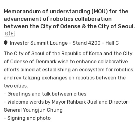
manufacturer.
Memorandum of understanding (MOU) for the
As an extra dimension this track will demonstrate a live
advancement of robotics collaboration
on-stage hacking session of a technological device(s).
between the City of Odense & the City of Seoul.
🇬🇧
Investor Summit Lounge - Stand 4200 - Hall C
The City of Seoul of the Republic of Korea and the City
of Odense of Denmark wish to enhance collaborative
efforts aimed at establishing an ecosystem for robotics
and revitalizing exchanges on robotics between the
two cities.
- Greetings and talk between cities
- Welcome words by Mayor Rahbæk Juel and Director-
General Youngjun Chung
- Signing and photo