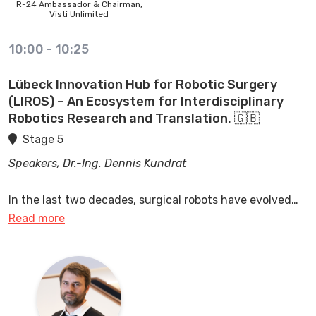
R-24 Ambassador & Chairman,
Visti Unlimited
10:00
-
10:25
Lübeck Innovation Hub for Robotic Surgery
(LIROS) – An Ecosystem for Interdisciplinary
Robotics Research and Translation. 🇬🇧
Stage 5
Speakers, Dr.-Ing. Dennis Kundrat
In the last two decades, surgical robots have evolved
from lab research to various clinical applications. Our
Read more
Lübeck Innovation Hub Robotic Surgery (LIROS) is a
unique interdisciplinary ecosystem for applied robotics
research, novel clinical training approaches and the
translation of outcomes to clinical and industrial
domains. The talk will dive into the importance of