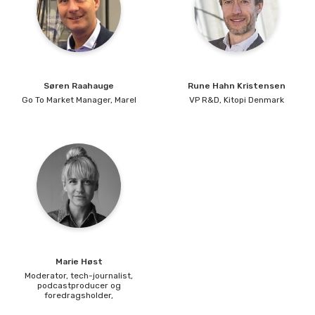
Søren
Raahauge
Rune
Hahn Kristensen
Go To Market Manager,
Marel
VP R&D,
Kitopi Denmark
Marie
Høst
Moderator, tech-journalist,
podcastproducer og
foredragsholder,