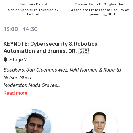
Francois
Picard
Mahyar
Tourchi Moghaddam
Senior Specialist,
Teknologisk
Associate Professor at Faculty of
Institut
Engineering,,
SDU
13:00
-
14:30
KEYNOTE: Cybersecurity & Robotics,
Automation and drones, OR. 🇬🇧
Stage 2
Speakers, Jan Ciechanowicz, Keld Norman & Roberta
Nelson Shea
Moderator, Mads Graves
Read more
In the domains of robotics, automation, and drones
cybersecurity is crucial. These technologies often rely
heavily on connectivity, data transmission, and remote
access/control. With integrated cybersecurity
measures, these advanced systems can operate safely