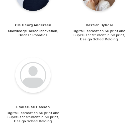
Speaker TBA
12:25 - event ends
Ole Georg
Andersen
Bastian
Dybdal
Knowledge Based Innovation,
Digital Fabrication 3D print and
Odense Robotics
Superuser Student in 3D print,
Design School Kolding
Emil Kruse
Hansen
Digital Fabrication 3D print and
Superuser Student in 3D print,
Design School Kolding