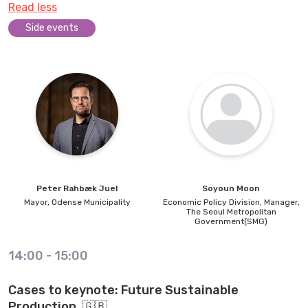
Read less
Side events
Peter
Rahbæk Juel
Soyoun
Moon
Mayor,
Odense Municipality
Economic Policy Division, Manager,
The Seoul Metropolitan
Government(SMG)
14:00
-
15:00
Cases to keynote: Future Sustainable
Production. 🇬🇧