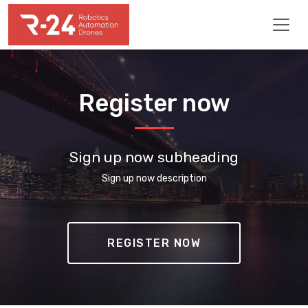
Register now
Sign up now subheading
Sign up now description
REGISTER NOW