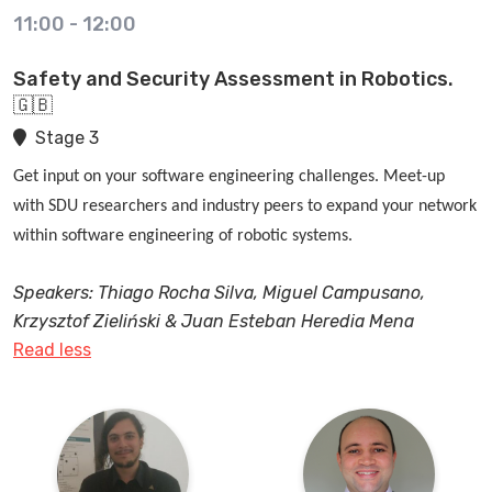
11:00
-
12:00
Safety and Security Assessment in Robotics.
🇬🇧
Stage 3
Get input on your software engineering challenges. Meet-up
with SDU researchers and industry peers to expand your network
within software engineering of robotic systems.
Speakers: Thiago Rocha Silva, Miguel Campusano,
Krzysztof Zieliński & Juan Esteban Heredia Mena
Read less