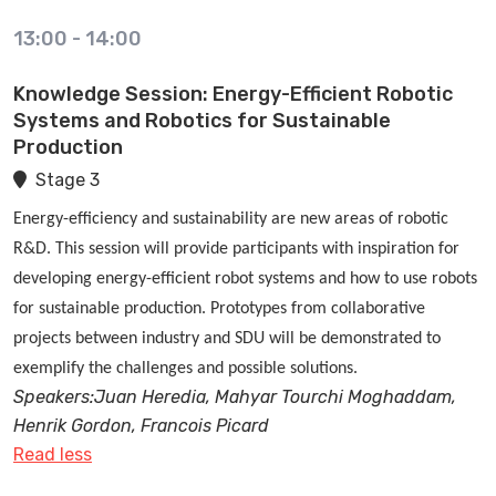
13:00
-
14:00
Knowledge Session: Energy-Efficient Robotic
Systems and Robotics for Sustainable
Production
Stage 3
Energy-efficiency and sustainability are new areas of robotic
R&D. This session will provide participants with inspiration for
developing energy-efficient robot systems and how to use robots
for sustainable production. Prototypes from collaborative
projects between industry and SDU will be demonstrated to
exemplify the challenges and possible solutions.
Speakers:Juan Heredia, Mahyar Tourchi Moghaddam,
Henrik Gordon, Francois Picard
Read less