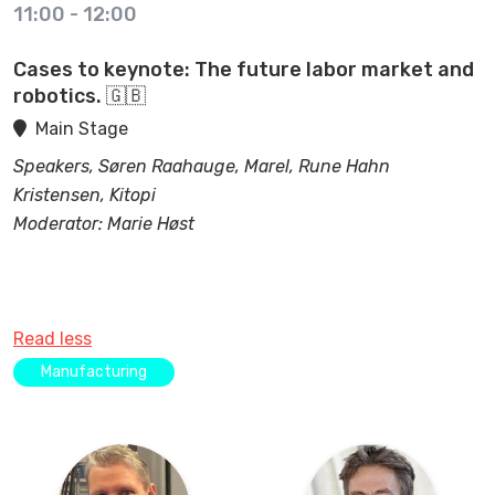
11:00
-
12:00
Cases to keynote: The future labor market and
robotics. 🇬🇧
Main Stage
Speakers, Søren Raahauge, Marel, Rune Hahn
Kristensen, Kitopi
Moderator: Marie Høst
Read less
Manufacturing