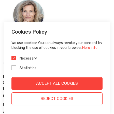
Cookies Policy
We use cookies: You can always revoke your consent by
Liselotte
Lyngsø
blocking the use of cookies in your browser.
More info
Stifter af Future Navigator,
Future
Navigator
Necessary
14:00
-
15:00
Statistics
Networking Session: Energy-Efficient Robotic
Systems and Robotics for Sustainable
ACCEPT ALL COOKIES
Production. 🇬🇧
Stage 3
REJECT COOKIES
Networking Session: Energy-Efficient Robotic Systems
and Robotics for Sustainable Production