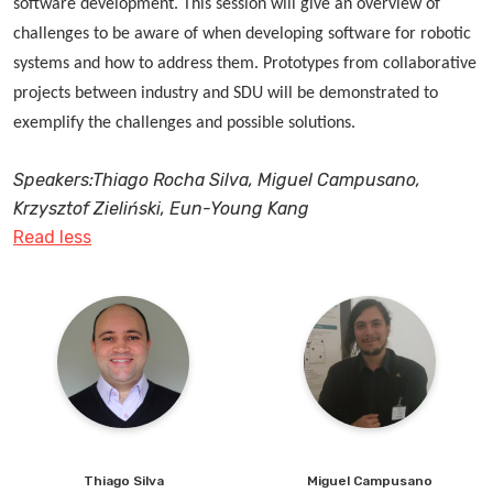
software development. This session will give an overview of
restructuring of the workforce, with some roles
for robust governance structures and regulatory
challenges to be aware of when developing software for robotic
becoming obsolete. The key questions many production
frameworks to manage AI integration in the workplace –
systems and how to address them. Prototypes from collaborative
and manufacturing companies will face are:
establishing guidelines to ensure AI is used ethically
projects between industry and SDU will be demonstrated to
and transparently while protecting workers’ rights.
exemplify the challenges and possible solutions.
Speakers:Thiago Rocha Silva, Miguel Campusano,
Krzysztof Zieliński, Eun-Young Kang
Read less
Thiago
Silva
Miguel
Campusano