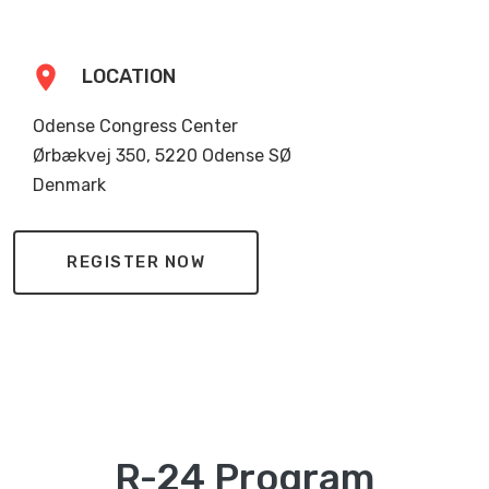
location_on
LOCATION
Odense Congress Center
Ørbækvej 350, 5220 Odense SØ
Denmark
REGISTER NOW
R-24 Program