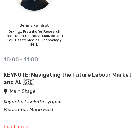
interdisciplinary. research activities in medical robotics
and how LIROS contributes to exciting scientific
projects.
Dennis
Kundrat
Dr.-Ing.,
Fraunhofer Research
Institution for Individualized and
Cell-Based Medical Technology
IMTE
10:00
-
11:00
KEYNOTE: Navigating the Future Labour Market
and AI. 🇬🇧
Main Stage
Keynote, Liselotte Lyngsø
Moderator, Marie Høst
One of the most pressing topics of our time is the
Read more
How can we prepare and get ready for this
impact of Artificial Intelligence, and other new